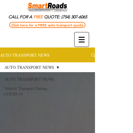
CALL FOR A
FREE
QUOTE:
(754) 307-6065
Click here for a FREE auto transport quote
AUTO TRANSPORT NEWS
AUTO TRANSPORT NEWS
AUTO TRANSPORT NEWS
Vehicle Transport During
COVID-19