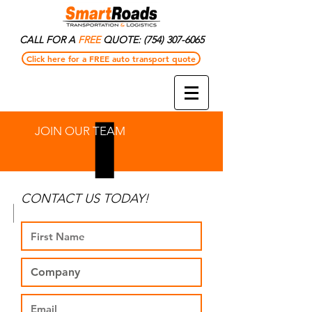
CALL FOR A
FREE
QUOTE:
(754) 307-6065
Click here for a FREE auto transport quote
JOIN OUR TEAM
CONTACT US TODAY!