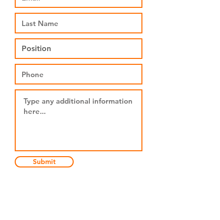
Submit