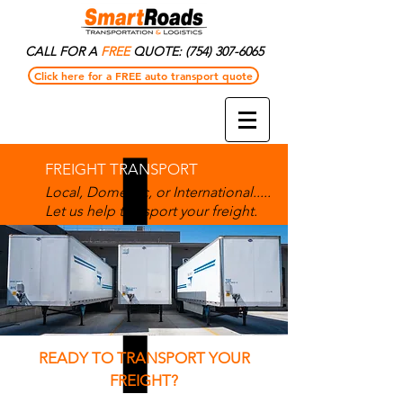
CALL FOR A
FREE
QUOTE:
(754) 307-6065
Click here for a FREE auto transport quote
FREIGHT TRANSPORT
Local, Domestic, or International.....
Let us help transport your freight.
READY TO TRANSPORT YOUR
FREIGHT?