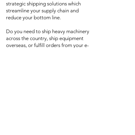
strategic shipping solutions which
streamline your supply chain and
reduce your bottom line.
Do you need to ship heavy machinery
across the country, ship equipment
overseas, or fulfill orders from your e-
commerce store? From a single pallet
to a full truckload,
Smart
Roads
offers
shippers many options to help safely
transport loads.
Contact us today to arrange
your next shipment.
SmartRoads Transportation and Logistics