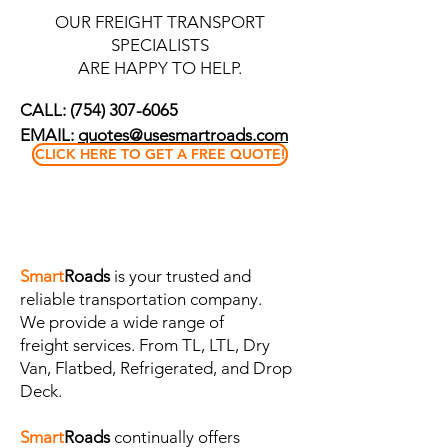
OUR FREIGHT TRANSPORT
SPECIALISTS
ARE HAPPY TO HELP.
CALL:
(754) 307-6065
EMAIL:
quotes@usesmartroads.com
CLICK HERE TO GET A FREE QUOTE!
Smart
Roads
is your trusted and
reliable transportation company.
We
provide
a wide range of
freight
services. From TL, LTL, Dry
Van, Flatbed, Refrigerated, and Drop
Deck.
Smart
Roads
continually offers